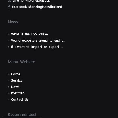
Line ID @stonelogistics
facebook stonelogisticsthailand
News
What is the LSS value?
World exporters arena to end t...
If I want to import or export ...
Menu Website
Home
Service
News
Portfolio
Contact Us
Recommended