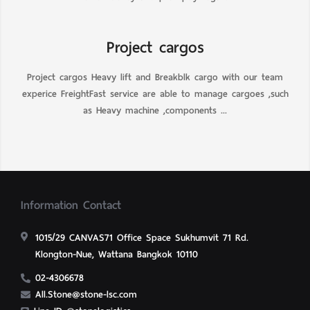
Project cargos
Project cargos Heavy lift and Breakblk cargo with our team
experice FreightFast service are able to manage cargoes ,such
as Heavy machine ,components ...
Information Contact
1015/29 CANVAS71 Office Space Sukhumvit 71 Rd.
Klongton-Nue, Wattana Bangkok 10110
02-4306678
All.Stone@stone-lsc.com