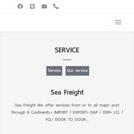
SERVICE
Service
Our service
Sea Freight
Sea Freight We offer services from or to all major port
through 6 Continents.• IMPORT / EXPORT• DAP / DDP• LCL /
FCL• DOOR TO DOOR...