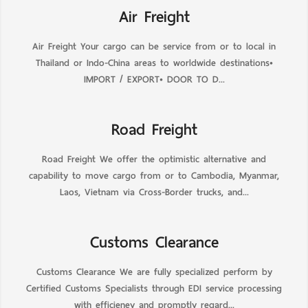
Air Freight
Air Freight Your cargo can be service from or to local in
Thailand or Indo-China areas to worldwide destinations•
IMPORT / EXPORT• DOOR TO D...
Road Freight
Road Freight We offer the optimistic alternative and
capability to move cargo from or to Cambodia, Myanmar,
Laos, Vietnam via Cross-Border trucks, and...
Customs Clearance
Customs Clearance We are fully specialized perform by
Certified Customs Specialists through EDI service processing
with efficieney and promptly regard...